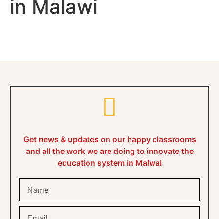
in Malawi
Get news & updates on our happy classrooms
and all the work we are doing to innovate the
education system in Malwai