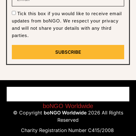
Tick this box if you would like to receive email
updates from boNGO. We respect your privacy
and will not share your details with any third
parties.
SUBSCRIBE
boNGO Worldwide
© Copyright
boNGO Worldwide
2026 All Rights
Reserved
Charity Registration Number C415/2008