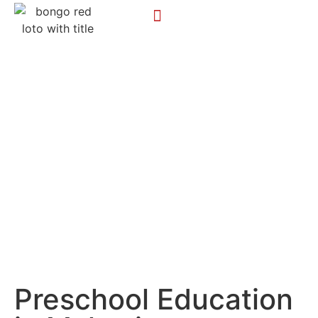
Preschool Education