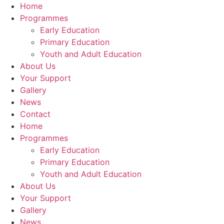
Home
Programmes
Early Education
Primary Education
Youth and Adult Education
About Us
Your Support
Gallery
News
Contact
Home
Programmes
Early Education
Primary Education
Youth and Adult Education
About Us
Your Support
Gallery
News