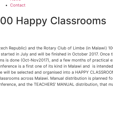
Contact
 100 Happy Classrooms
 Czech Republic) and the Rotary Club of Limbe (in Malawi) 
started in July and will be finished in October 2017. Once the
ons is done (Oct-Nov2017), and a few months of practical e
ce is a first one of its kind in Malawi and is intended f
erence will be selected and organised into a HAPPY CLAS
Classrooms across Malawi. Manual distribution is planned f
Conference, and the TEACHERS’ MANUAL distribution, that m