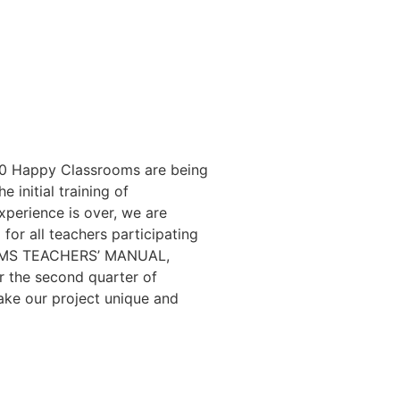
100 Happy Classrooms are being
 initial training of
xperience is over, we are
or all teachers participating
SROOMS TEACHERS’ MANUAL,
or the second quarter of
ake our project unique and