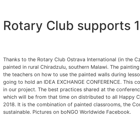
Rotary Club supports
Thanks to the Rotary Club Ostrava International (in the
painted in rural Chiradzulu, southern Malawi. The painting 
the teachers on how to use the painted walls during less
going to hold an IDEA EXCHANGE CONFERENCE. This conferen
in our project. The best practices shared at the conf
which will be from that time on distributed to all Happy 
2018. It is the combination of painted classrooms, the 
sustainable. Pictures on boNGO Worldwide Facebook.