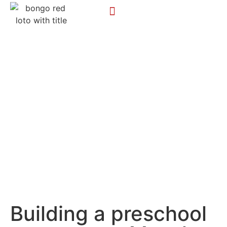
Building a preschool