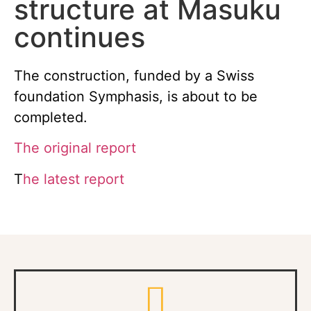
structure at Masuku
continues
The construction, funded by a Swiss
foundation Symphasis, is about to be
completed.
The original report
T
he latest report