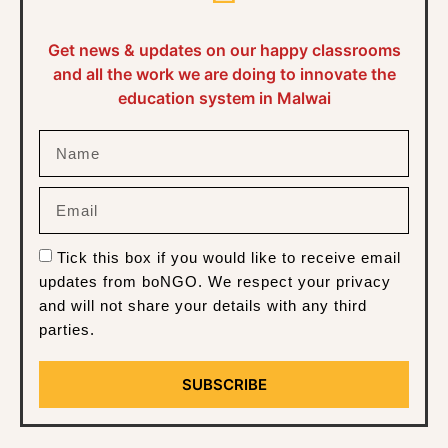
Get news & updates on our happy classrooms
and all the work we are doing to innovate the
education system in Malwai
Tick this box if you would like to receive email
updates from boNGO. We respect your privacy
and will not share your details with any third
parties.
SUBSCRIBE